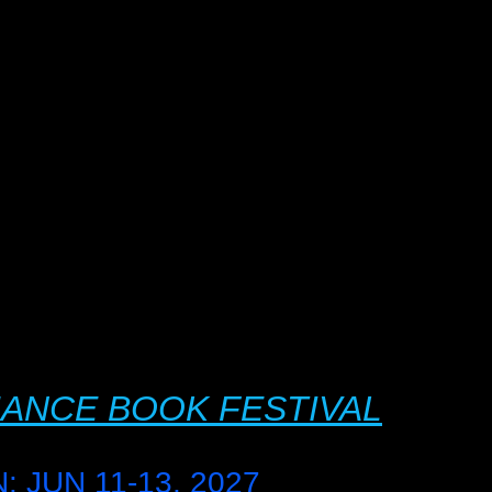
ANCE BOOK FESTIVAL
 JUN 11-13, 2027