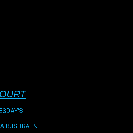
COURT
ESDAY'S
HA BUSHRA IN