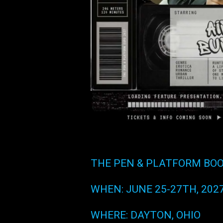
THE PEN & PLATFORM BOO
WHEN: JUNE 25-27TH, 202
WHERE: DAYTON, OHIO