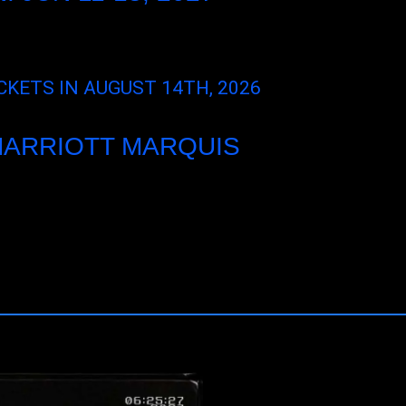
CKETS IN AUGUST 14TH, 2026
MARRIOTT MARQUIS