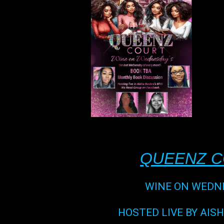
QUEENZ 
WINE ON WEDN
HOSTED LIVE BY AIS