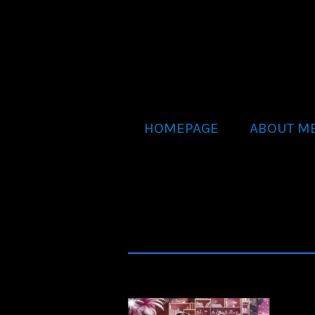
HOMEPAGE
ABOUT M