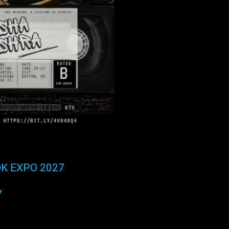
K EXPO 2027
7