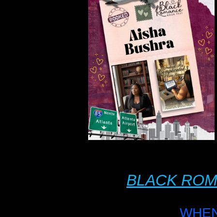
BLACK ROM
WHEN: