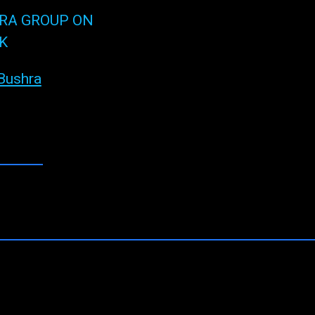
RA GROUP ON
K
Bushra