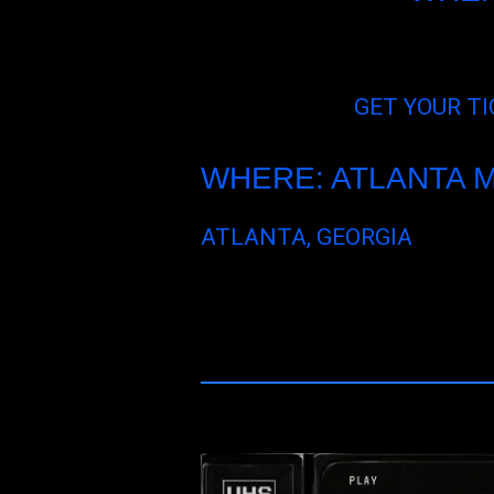
GET YOUR TI
WHERE: ATLANTA 
ATLANTA, GEORGIA