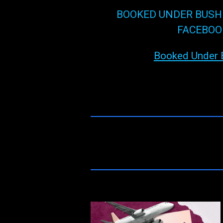
BOOKED UNDER BUSH
FACEBOO
Booked Under 