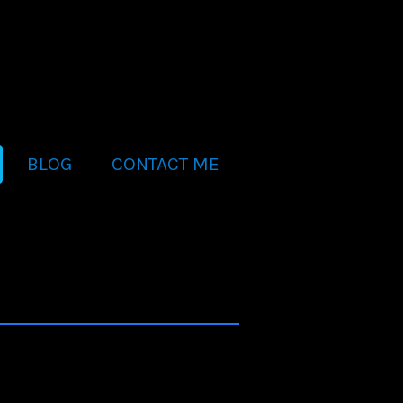
BLOG
CONTACT ME