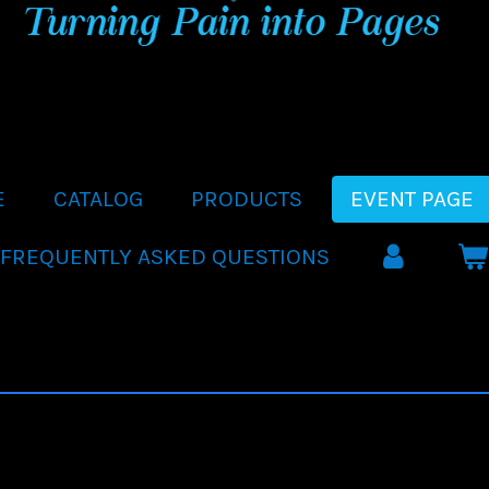
E
CATALOG
PRODUCTS
EVENT PAGE
FREQUENTLY ASKED QUESTIONS