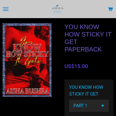
Skip
to
main
content
YOU KNOW
HOW STICKY IT
GET
PAPERBACK
US$15.00
YOU KNOW HOW
STICKY IT GET