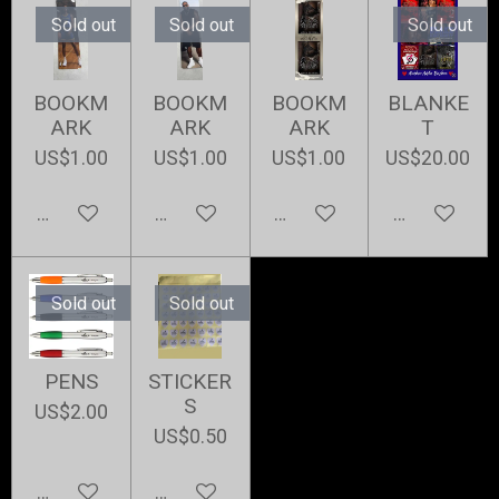
Sold out
Sold out
Sold out
BOOKM
BOOKM
BOOKM
BLANKE
ARK
ARK
ARK
T
US$1.00
US$1.00
US$1.00
US$20.00
Notify me when available
Notify me when available
Add to cart
Notify me w
Sold out
Sold out
PENS
STICKER
S
US$2.00
US$0.50
Notify me when available
Notify me when available