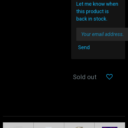
Let me know when
this product is
back in stock.
Send
Sold out