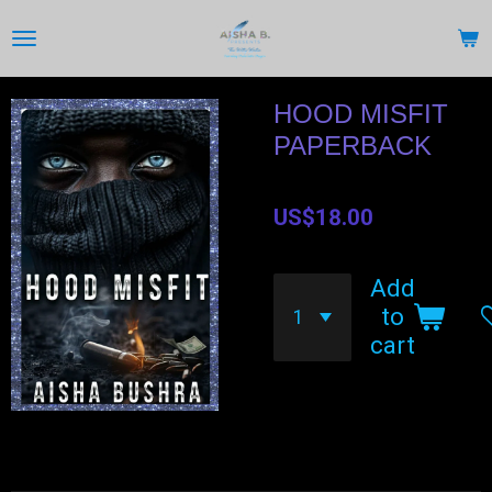
Skip
to
main
content
HOOD MISFIT
PAPERBACK
US$18.00
Add
to
cart