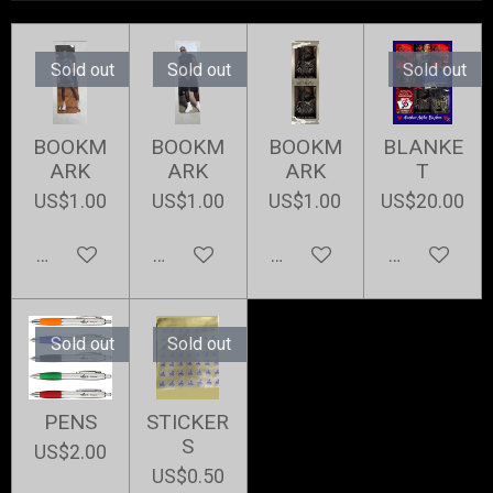
Sold out
Sold out
Sold out
BOOKM
BOOKM
BOOKM
BLANKE
ARK
ARK
ARK
T
US$1.00
US$1.00
US$1.00
US$20.00
Notify me when available
Notify me when available
Add to cart
Notify me w
Sold out
Sold out
PENS
STICKER
S
US$2.00
US$0.50