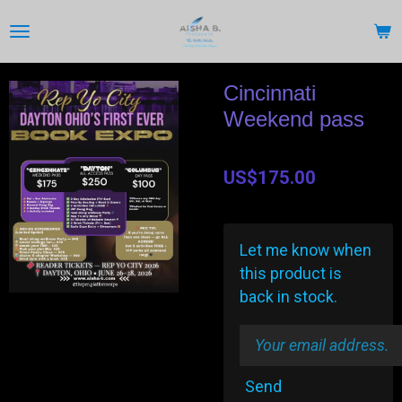
Skip
to
main
content
Cincinnati
Weekend pass
US$175.00
Let me know when
this product is
back in stock.
Send