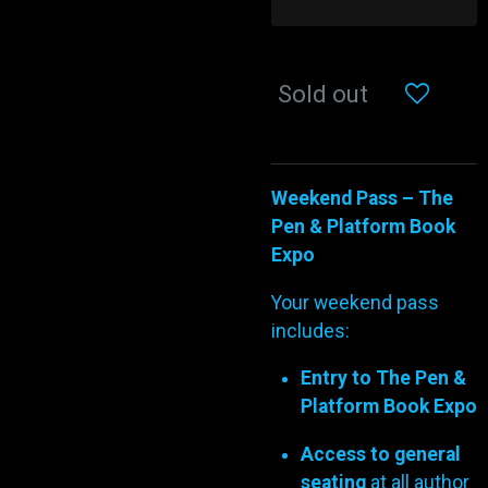
Sold out
Weekend Pass – The
Pen & Platform Book
Expo
Your weekend pass
includes:
Entry to The Pen &
Platform Book Expo
Access to general
seating
at all author