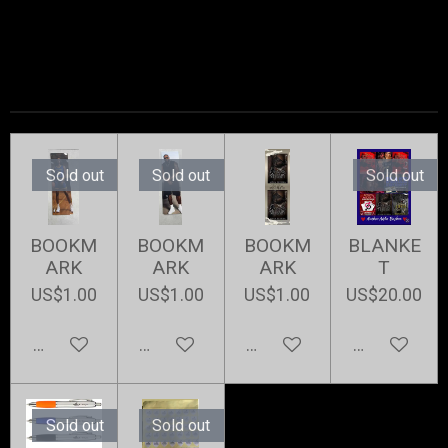
Sold out
Sold out
Sold out
BOOKM
BOOKM
BOOKM
BLANKE
ARK
ARK
ARK
T
US$1.00
US$1.00
US$1.00
US$20.00
Notify me when available
Notify me when available
Add to cart
Notify me w
Sold out
Sold out