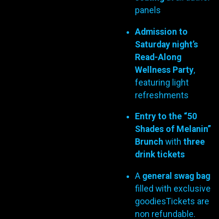
panels
Admission to
Saturday night’s
Read-Along
Wellness Party
,
featuring light
refreshments
Entry to the “50
Shades of Melanin”
Brunch
with
three
drink tickets
A
general swag bag
filled with exclusive
goodiesTickets are
non refundable.